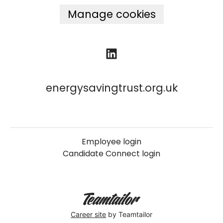
Manage cookies
energysavingtrust.org.uk
Employee login
Candidate Connect login
Career site
by Teamtailor