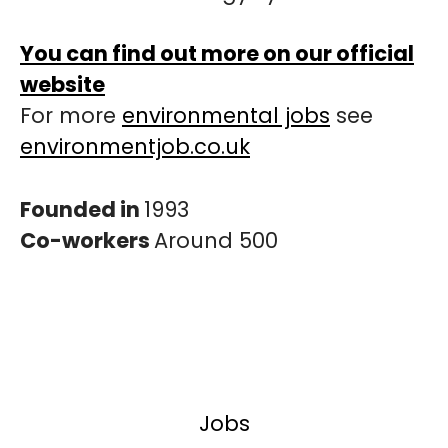
You can find out more on our official
website
For more
environmental jobs
see
environmentjob.co.uk
Founded in
1993
Co-workers
Around 500
Jobs