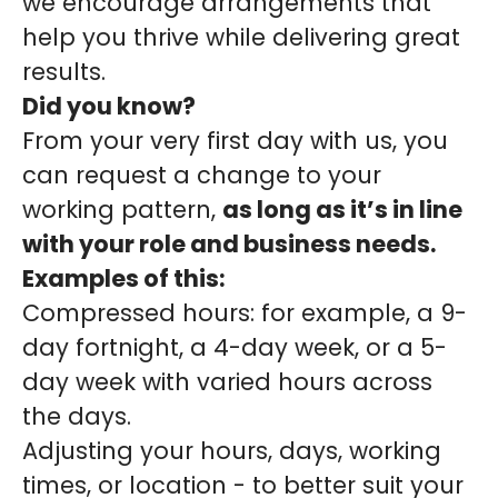
we encourage arrangements that
help you thrive while delivering great
results.
Did you know?
From your very first day with us, you
can request a change to your
working pattern,
as long as it’s in line
with your role and business needs.
Examples of this:
Compressed hours: for example, a 9-
day fortnight, a 4-day week, or a 5-
day week with varied hours across
the days.
Adjusting your hours, days, working
times, or location - to better suit your