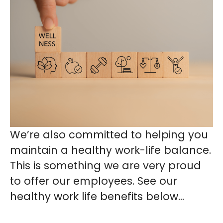
We’re also committed to helping you
maintain a healthy work-life balance.
This is something we are very proud
to offer our employees. See our
healthy work life benefits below...