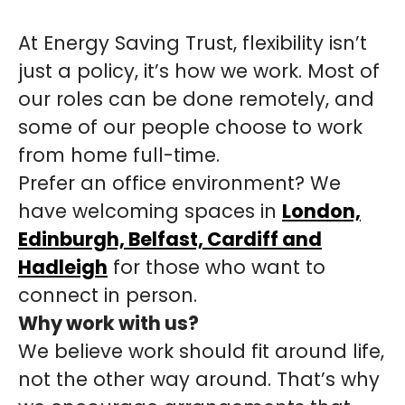
At Energy Saving Trust, flexibility isn’t
just a policy, it’s how we work. Most of
our roles can be done remotely, and
some of our people choose to work
from home full-time.
Prefer an office environment? We
have welcoming spaces in
London,
Edinburgh, Belfast, Cardiff and
Hadleigh
for those who want to
connect in person.
Why work with us?
We believe work should fit around life,
not the other way around. That’s why