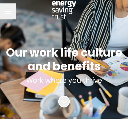
CAREER MENU
Our work life culture
and benefits
Work where you thrive
Scroll to content