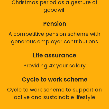
Christmas period as a gesture of
goodwill
Pension
A competitive pension scheme with
generous employer contributions
Life assurance
Providing 4x your salary
Cycle to work scheme
Cycle to work scheme to support an
active and sustainable lifestyle