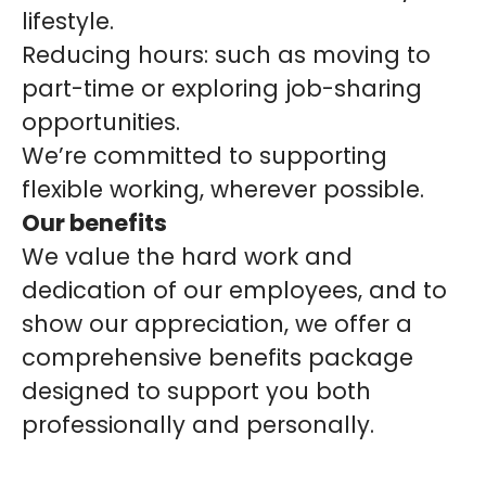
lifestyle.
Reducing hours: such as moving to
part-time or exploring job-sharing
opportunities.
We’re committed to supporting
flexible working, wherever possible.
Our benefits
We value the hard work and
dedication of our employees, and to
show our appreciation, we offer a
comprehensive benefits package
designed to support you both
professionally and personally.