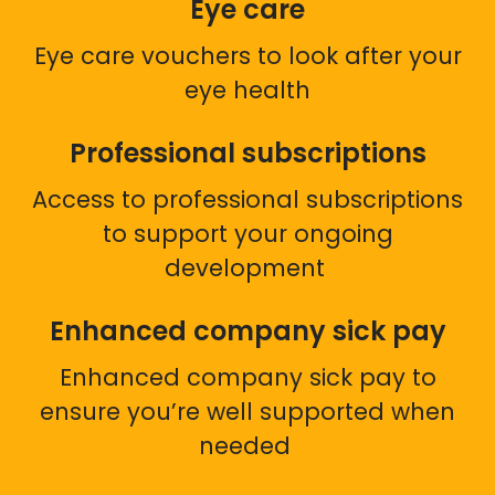
Eye care
Eye care vouchers to look after your
eye health
Professional subscriptions
Access to professional subscriptions
to support your ongoing
development
Enhanced company sick pay
Enhanced company sick pay to
ensure you’re well supported when
needed