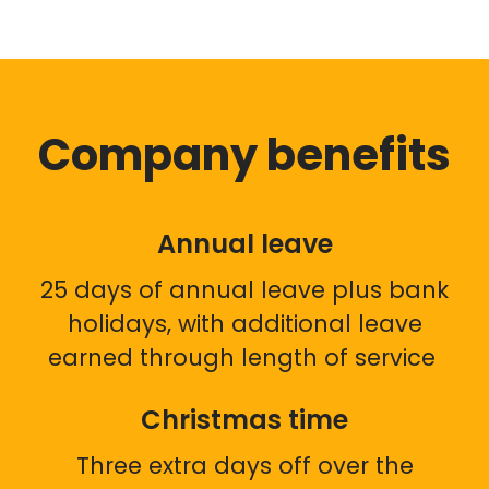
Company benefits
Annual leave
25 days of annual leave plus bank
holidays, with additional leave
earned through length of service
Christmas time
Three extra days off over the