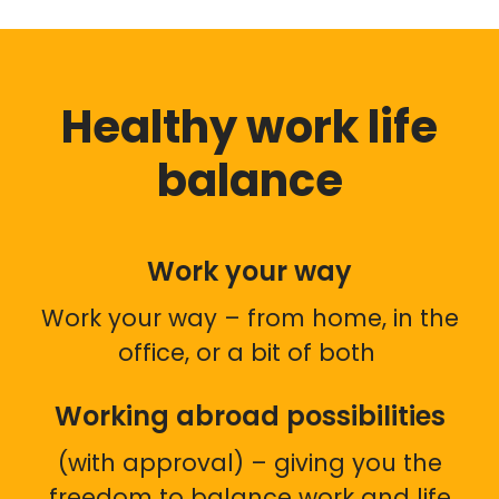
Healthy work life
balance
Work your way
Work your way – from home, in the
office, or a bit of both
Working abroad possibilities
(with approval) – giving you the
freedom to balance work and life