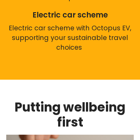
Electric car scheme
Electric car scheme with Octopus EV,
supporting your sustainable travel
choices
Putting wellbeing
first