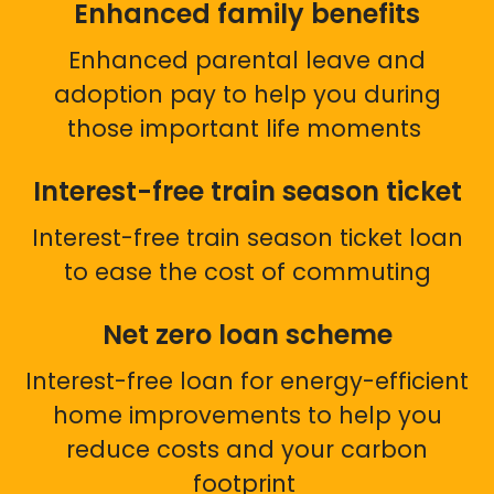
Enhanced family benefits
Enhanced parental leave and
adoption pay to help you during
those important life moments
Interest-free train season ticket
Interest-free train season ticket loan
to ease the cost of commuting
Net zero loan scheme
Interest-free loan for energy-efficient
home improvements to help you
reduce costs and your carbon
footprint