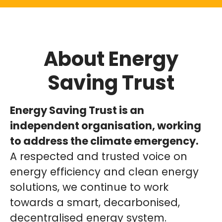
About Energy
Saving Trust
Energy Saving Trust is an
independent organisation, working
to address the climate emergency.
A respected and trusted voice on
energy efficiency and clean energy
solutions, we continue to work
towards a smart, decarbonised,
decentralised energy system.