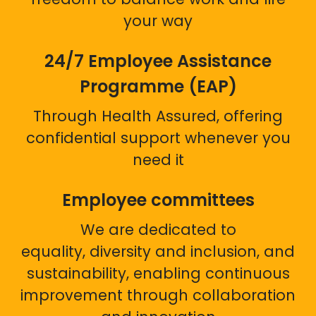
your way
24/7 Employee Assistance
Programme (EAP)
Through Health Assured, offering
confidential support whenever you
need it
Employee committees
We are dedicated to
equality, diversity and inclusion, and
sustainability, enabling continuous
improvement through collaboration