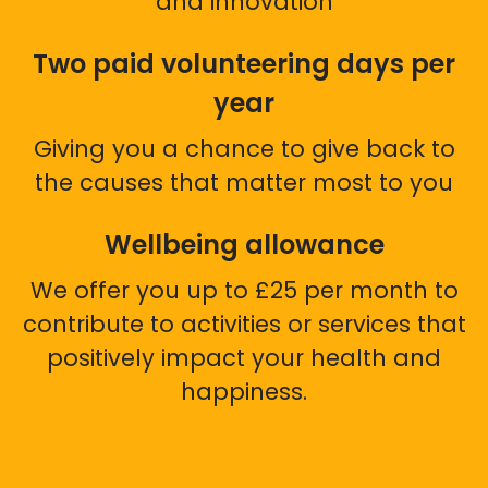
and innovation
Two paid volunteering days per
year
Giving you a chance to give back to
the causes that matter most to you
Wellbeing allowance
We offer you up to £25 per month to
contribute to activities or services that
positively impact your health and
happiness.