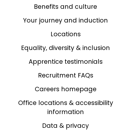
Benefits and culture
Your journey and induction
Locations
Equality, diversity & inclusion
Apprentice testimonials
Recruitment FAQs
Careers homepage
Office locations & accessibility
information
Data & privacy