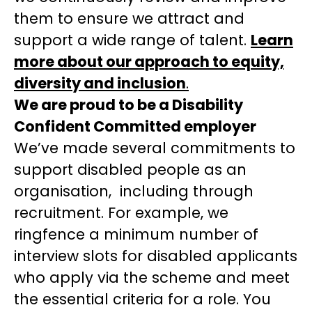
them to ensure we attract and
support a wide range of talent.
Learn
more about our approach to equity,
diversity and inclusion
.
We are proud to be a Disability
Confident Committed employer
We’ve made several commitments to
support disabled people as an
organisation, including through
recruitment. For example, we
ringfence a minimum number of
interview slots for disabled applicants
who apply via the scheme and meet
the essential criteria for a role. You