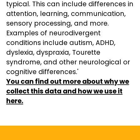
typical. This can include differences in
attention, learning, communication,
sensory processing, and more.
Examples of neurodivergent
conditions include autism, ADHD,
dyslexia, dyspraxia, Tourette
syndrome, and other neurological or
cognitive differences.'
You can find out more about why we
collect this data and how we use it
here.