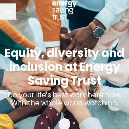
CAREER MENU
Equity, diversity and
inclusion at Energy
Saving Trust
Do your life’s best work here now.
With the whole world watching.
Scroll to content