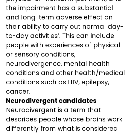
the impairment has a substantial
and long-term adverse effect on
their ability to carry out normal day-
to-day activities’. This can include
people with experiences of physical
or sensory conditions,
neurodivergence, mental health
conditions and other health/medical
conditions such as HIV, epilepsy,
cancer.
Neurodivergent candidates
Neurodivergent is a term that
describes people whose brains work
differently from what is considered