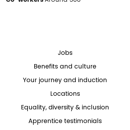
Jobs
Benefits and culture
Your journey and induction
Locations
Equality, diversity & inclusion
Apprentice testimonials