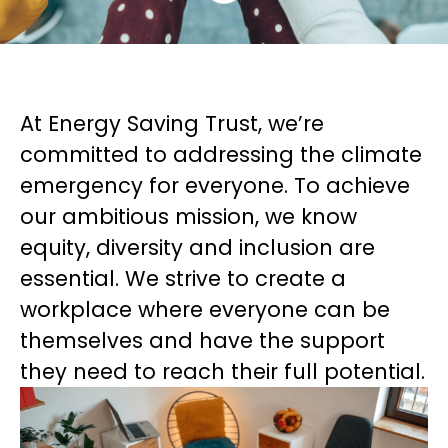
At Energy Saving Trust, we’re
committed to addressing the climate
emergency for everyone. To achieve
our ambitious mission, we know
equity, diversity and inclusion are
essential. We strive to create a
workplace where everyone can be
themselves and have the support
they need to reach their full potential.