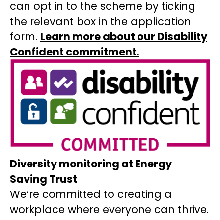
can opt in to the scheme by ticking
the relevant box in the application
form.
Learn more about our Disability
Confident commitment.
Diversity monitoring at Energy
Saving Trust
We’re committed to creating a
workplace where everyone can thrive.