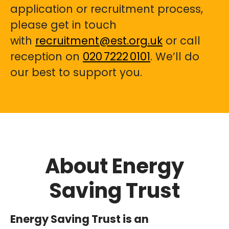
application or recruitment process,
please get in touch
with
recruitment@est.org.uk
or call
reception on
020 7222 0101
. We’ll do
our best to support you.
About Energy
Saving Trust
Energy Saving Trust is an