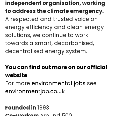
independent organisation, working
to address the climate emergency.
A respected and trusted voice on
energy efficiency and clean energy
solutions, we continue to work
towards a smart, decarbonised,
decentralised energy system.
You can find out more on our official
website
For more
environmental jobs
see
environmentjob.co.uk
Founded in
1993
Co-workers
Around 500