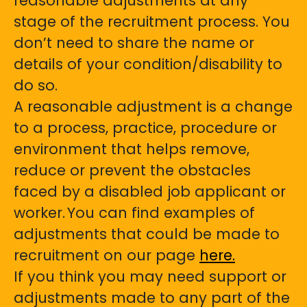
reasonable adjustments at any
stage of the recruitment process. You
don’t need to share the name or
details of your condition/disability to
do so.
A reasonable adjustment is a change
to a process, practice, procedure or
environment that helps remove,
reduce or prevent the obstacles
faced by a disabled job applicant or
worker. You can find examples of
adjustments that could be made to
recruitment on our page
here.
If you think you may need support or
adjustments made to any part of the