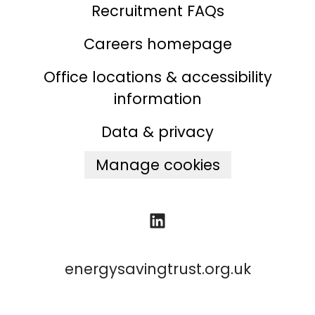
Recruitment FAQs
Careers homepage
Office locations & accessibility
information
Data & privacy
Manage cookies
energysavingtrust.org.uk