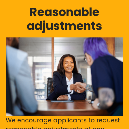
Reasonable
adjustments
We encourage applicants to request