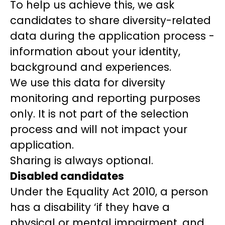
To help us achieve this, we ask
candidates to share diversity-related
data during the application process -
information about your identity,
background and experiences.
We use this data for diversity
monitoring and reporting purposes
only. It is not part of the selection
process and will not impact your
application.
Sharing is always optional.
Disabled candidates
Under the Equality Act 2010, a person
has a disability ‘if they have a
physical or mental impairment, and