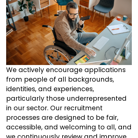
We actively encourage applications
from people of all backgrounds,
identities, and experiences,
particularly those underrepresented
in our sector. Our recruitment
processes are designed to be fair,
accessible, and welcoming to all, and
we continuously review and improve