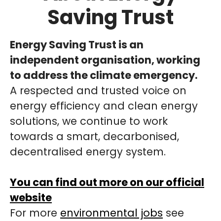
Saving Trust
Energy Saving Trust is an
independent organisation, working
to address the climate emergency.
A respected and trusted voice on
energy efficiency and clean energy
solutions, we continue to work
towards a smart, decarbonised,
decentralised energy system.
You can find out more on our official
website
For more
environmental jobs
see