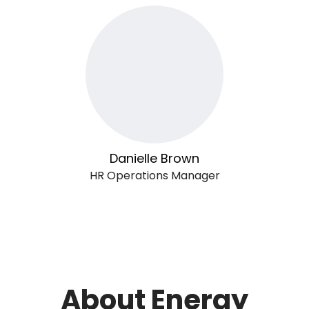
Danielle Brown
HR Operations Manager
About Energy