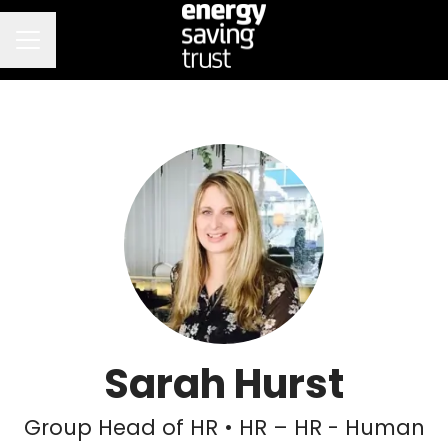
CAREER MENU
Sarah Hurst
Group Head of HR • HR – HR - Human