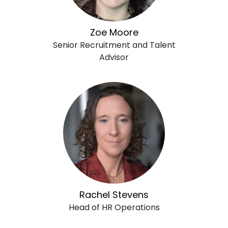
Zoe Moore
Senior Recruitment and Talent
Advisor
Rachel Stevens
Head of HR Operations