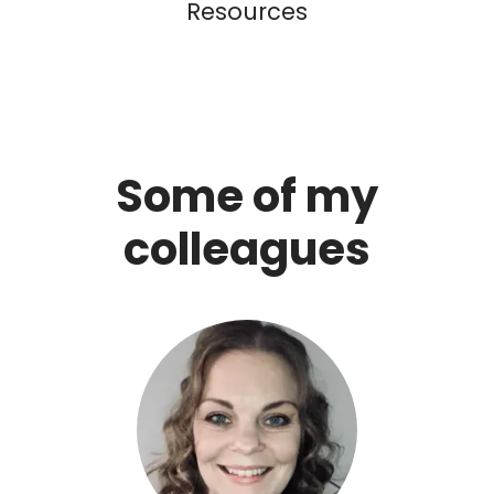
Resources
Some of my
colleagues