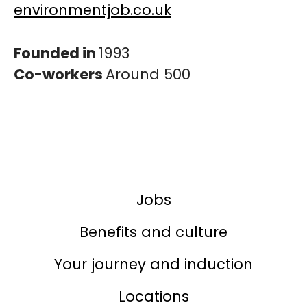
environmentjob.co.uk
Founded in
1993
Co-workers
Around 500
Jobs
Benefits and culture
Your journey and induction
Locations