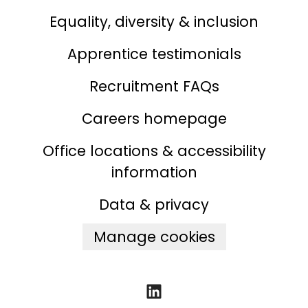
Equality, diversity & inclusion
Apprentice testimonials
Recruitment FAQs
Careers homepage
Office locations & accessibility
information
Data & privacy
Manage cookies